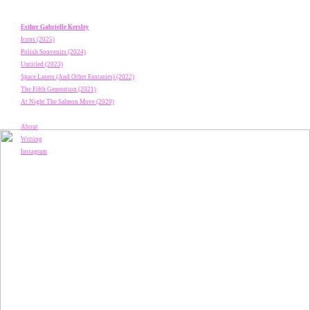
Esther Gabrielle Kersley
Icons (2025)
Polish Souvenirs (2024)
Untitled (2023)
Space Lasers (And Other Fantasies) (2022)
The Fifth Generation (2021)
At Night The Salmon Move (2020)
About
Writing
Instagram